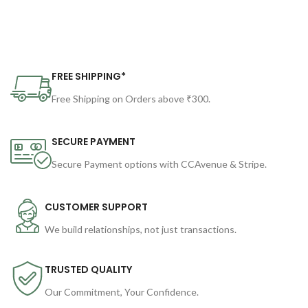
FREE SHIPPING*
Free Shipping on Orders above ₹300.
SECURE PAYMENT
Secure Payment options with CCAvenue & Stripe.
CUSTOMER SUPPORT
We build relationships, not just transactions.
TRUSTED QUALITY
Our Commitment, Your Confidence.