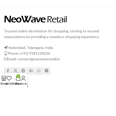
Trusted online destination for shopping, striving to exceed
expectations by providing a seamless shopping experience.
Hyderabad, Telangana, India
Phone: (+91) 9581120226
Email: contact@neowaveretail.in
0
Shop
Wishlist
Cart
My account
USEFUL LINKS
Shipping & Delivery
Returns
Terms & Conditions