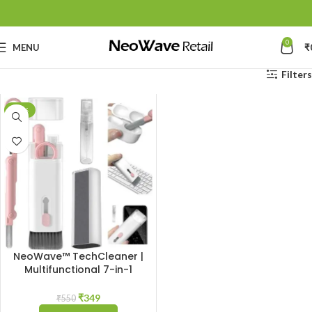
0
MENU
₹
Filters
-37%
NeoWave™ TechCleaner |
Multifunctional 7-in-1
Cleaning Gadget: Complete
Cleaner Kit for Keyboard,
₹
349
₹
550
Airpods, Smartphone,