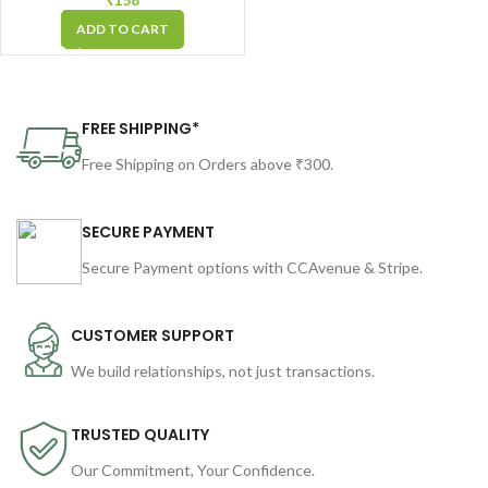
in Arc-Shape for Easy &
ADD TO CART
Strong Grip
FREE SHIPPING*
Free Shipping on Orders above ₹300.
SECURE PAYMENT
Secure Payment options with CCAvenue & Stripe.
CUSTOMER SUPPORT
We build relationships, not just transactions.
TRUSTED QUALITY
Our Commitment, Your Confidence.