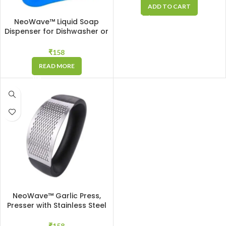
Chop Sizes + 1 Peeler
ADD TO CART
NeoWave™ Liquid Soap
Dispenser for Dishwasher or
Cleaner Liquid with 400 ML
Container & Cleaning
₹
158
Sponge, Suitable for Kitchen
READ MORE
& Bathroom, Makes
Dishwashing Easy
NeoWave™ Garlic Press,
Presser with Stainless Steel
Blades Crusher, Masher for
Quick Crushing and Mashing
₹
158