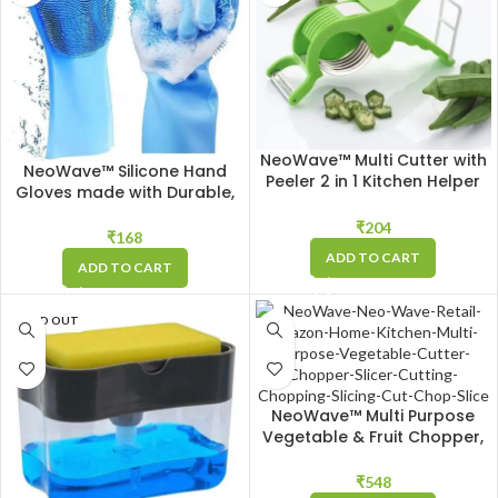
NeoWave™ Multi Cutter with
NeoWave™ Silicone Hand
Peeler 2 in 1 Kitchen Helper
Gloves made with Durable,
for Cutting, Peeling
Heat resistant Silicon,
Vegetable & Fruit, Sharp
₹
204
Perfect for Washing Dishes,
₹
168
Stainless Steel Blades to Cut
doing Chores or cleaning
ADD TO CART
& Peel
ADD TO CART
any Spill – Blue
SOLD OUT
NeoWave™ Multi Purpose
Vegetable & Fruit Chopper,
Cutter, Slicer for Kitchen with
11 Different Cutting Blades &
₹
548