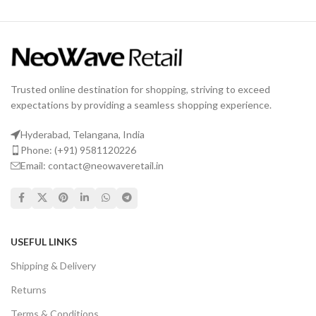
Trusted online destination for shopping, striving to exceed
expectations by providing a seamless shopping experience.
Hyderabad, Telangana, India
Phone: (+91) 9581120226
Email: contact@neowaveretail.in
USEFUL LINKS
Shipping & Delivery
Returns
Terms & Conditions