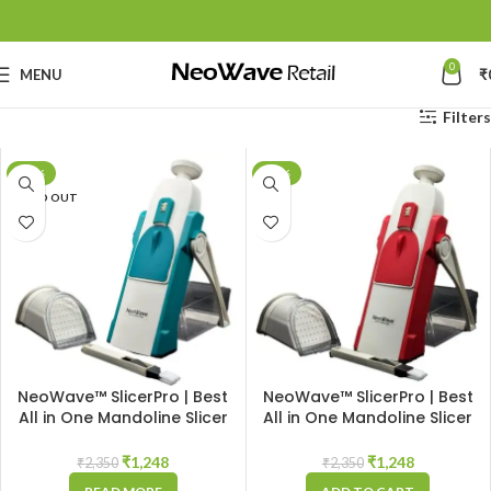
0
MENU
₹
Filters
-47%
-47%
SOLD OUT
NeoWave™ SlicerPro | Best
NeoWave™ SlicerPro | Best
All in One Mandoline Slicer
All in One Mandoline Slicer
Made in India Chopper |
Made in India Chopper |
Durable Vegetable Cutter
Durable Vegetable Cutter
₹
1,248
₹
1,248
₹
2,350
₹
2,350
with Sharp Stainless Steel
with Sharp Stainless Steel