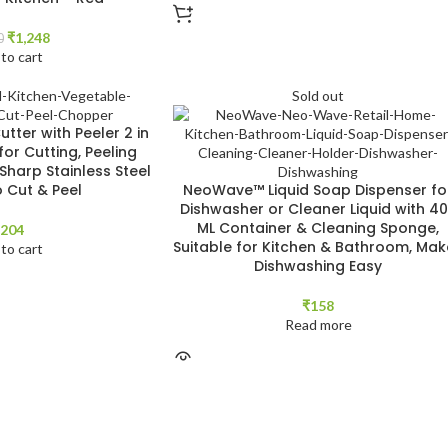
₹
1,248
0
to cart
Sold out
tter with Peeler 2 in
for Cutting, Peeling
 Sharp Stainless Steel
o Cut & Peel
NeoWave™ Liquid Soap Dispenser fo
Dishwasher or Cleaner Liquid with 4
ML Container & Cleaning Sponge,
204
Suitable for Kitchen & Bathroom, Mak
to cart
Dishwashing Easy
₹
158
Read more