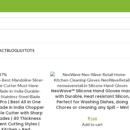
ACT
BLOG
LILYTOTS
47%
NeoWave™ Silicone Hand Gloves ma
with Durable, Heat resistant Silicon,
ro | Best All in One
Perfect for Washing Dishes, doing
Made in India Chopper
Chores or cleaning any Spill – Mint
le Cutter with Sharp
lades | 40 Thickness
₹
168
rent Cutting Styles |
Add to cart
r Kitchen – Red