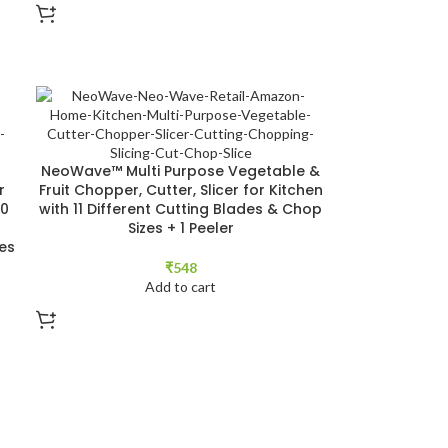
NeoWave™ Multi Purpose Vegetable &
r
Fruit Chopper, Cutter, Slicer for Kitchen
00
with 11 Different Cutting Blades & Chop
Sizes + 1 Peeler
es
₹
548
Add to cart