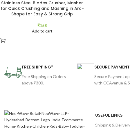
Stainless Steel Blades Crusher, Masher
for Quick Crushing and Mashing in Arc-
Shape for Easy & Strong Grip
₹
158
Add to cart
FREE SHIPPING*
SECURE PAYMENT
Free Shipping on Orders
Secure Payment op
above ₹300.
with CCAvenue & St
USEFUL LINKS
Shipping & Deliver