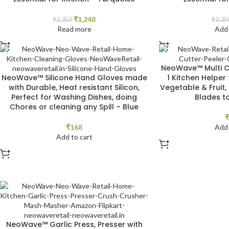
₹
1,248
₹
2,350
₹
2,35
Read more
Add 
NeoWave™ Multi Cu
NeoWave™ Silicone Hand Gloves made
1 Kitchen Helper 
with Durable, Heat resistant Silicon,
Vegetable & Fruit,
Perfect for Washing Dishes, doing
Blades t
Chores or cleaning any Spill – Blue
₹
₹
168
Add 
Add to cart
NeoWave™ Garlic Press, Presser with