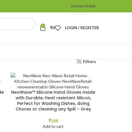
CONTACT
FAQS
0
₹
0
LOGIN / REGISTER
Filters
de
NeoWave™ Silicone Hand Gloves made
with Durable, Heat resistant Silicon,
Perfect for Washing Dishes, doing
Chores or cleaning any Spill – Grey
₹
168
Add to cart