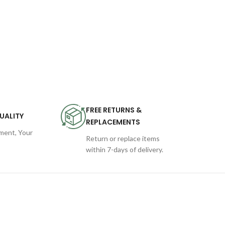
FREE RETURNS &
UALITY
REPLACEMENTS
ent, Your
Return or replace items
within 7-days of delivery.