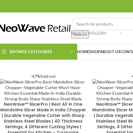
SELECT CATEGORY
Search
BROWSE CATEGORIES
HOME
SHOP
ABOUT US
CONT
Kitchen Essentials
-47%
Sold out
-
Cleaning Supplies
NeoWave™ SlicerPro | Best All in One
NeoWave™ SlicerP
Mandoline Slicer Made in India Chopper
Mandoline Slicer 
| Durable Vegetable Cutter with Sharp
| Durable Vegetab
Stainless Steel Blades | 40 Thickness
Stainless Steel B
Settings, 4 Different Cutting Styles |
Settings, 4 Diffe
Essential for Kitchen – Turquoise
Essential fo