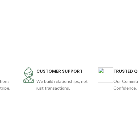
CUSTOMER SUPPORT
TRUSTED Q
tions
We build relationships, not
Our Commitm
ripe.
just transactions.
Confidence.
y