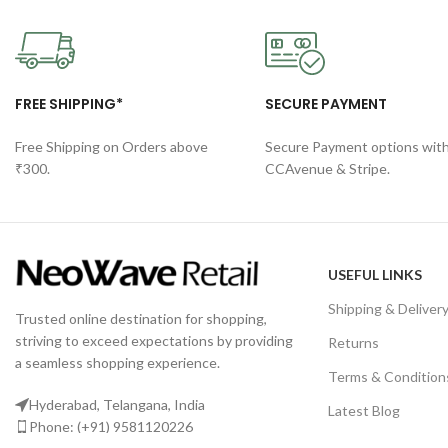
FREE SHIPPING*
SECURE PAYMENT
Free Shipping on Orders above
Secure Payment options wit
₹300.
CCAvenue & Stripe.
USEFUL LINKS
Shipping & Deliver
Trusted online destination for shopping,
striving to exceed expectations by providing
Returns
a seamless shopping experience.
Terms & Condition
Hyderabad, Telangana, India
Latest Blog
Phone: (+91) 9581120226
Privacy Policy