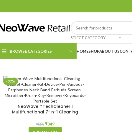
SELECT CATEGORY
BROWSE CATEGORIES
HOME
SHOP
ABOUT US
CONT
Kitchen Essentials
-37%
Cleaning Supplies
NeoWave™ TechCleaner |
Multifunctional 7-in-1 Cleaning
Gadget: Complete Cleaner Kit for
Keyboard, Airpods, Smartphone,
₹
349
₹
550
Tablet, Laptop, Earbuds, Neckband,
ADD TO CART