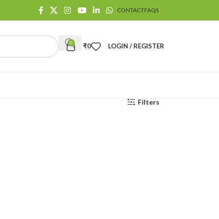
CONTACT
FAQS
0
₹
0
LOGIN / REGISTER
Filters