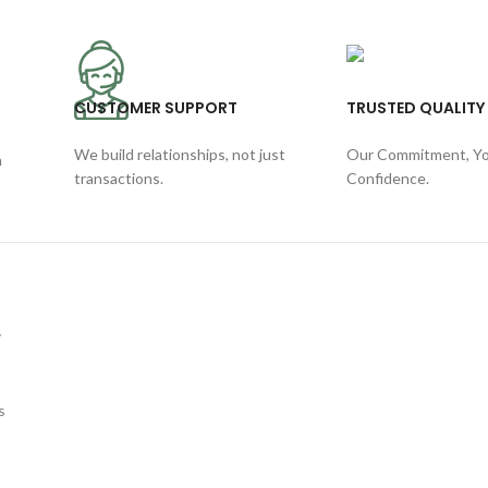
CUSTOMER SUPPORT
TRUSTED QUALITY
We build relationships, not just
Our Commitment, Y
h
transactions.
Confidence.
y
s