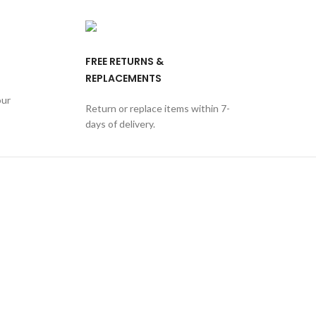
FREE RETURNS &
REPLACEMENTS
our
Return or replace items within 7-
days of delivery.