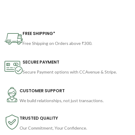
FREE SHIPPING*
Free Shipping on Orders above ₹300.
SECURE PAYMENT
Secure Payment options with CCAvenue & Stripe.
CUSTOMER SUPPORT
We build relationships, not just transactions.
TRUSTED QUALITY
Our Commitment, Your Confidence.