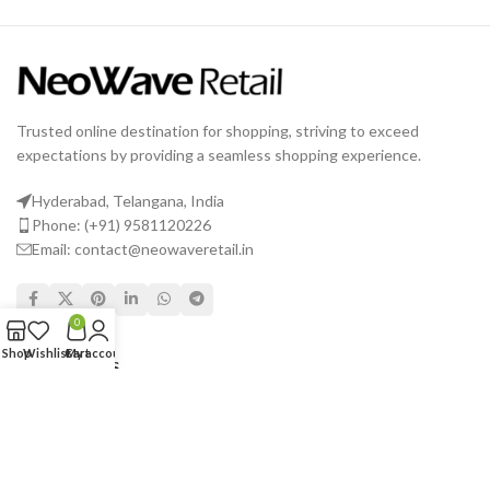
Trusted online destination for shopping, striving to exceed
expectations by providing a seamless shopping experience.
Hyderabad, Telangana, India
Phone: (+91) 9581120226
Email: contact@neowaveretail.in
0
Shop
Wishlist
Cart
My account
USEFUL LINKS
Shipping & Delivery
Returns
Terms & Conditions