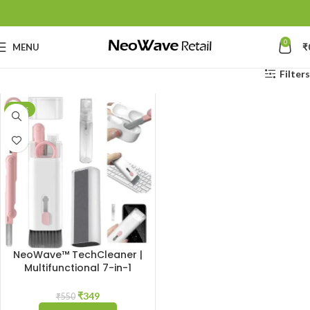
0
MENU
₹
Filters
-37%
NeoWave™ TechCleaner |
Multifunctional 7-in-1
Cleaning Gadget: Complete
Cleaner Kit for Keyboard,
₹
349
₹
550
Airpods, Smartphone,