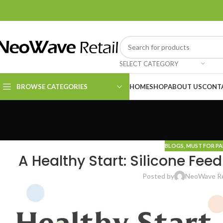
SELECT CATEGORY
BROWSE CATEGORIES
HOME
SHOP
ABOUT US
CONT
Kitchen Essentials
Cleaning Supplies
BLOGS
,
MUST FOR P
A Healthy Start: Silicone Fee
Posted by
NeoWave Re