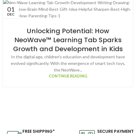
01
DEC
Unlocking Potential: How
NeoWave™ Learning Tab Sparks
Growth and Development in Kids
In the digital age, children's education and development have
evolved significantly. With the emergence of smart tech toys,
the NeoWave...
CONTINUE READING
FREE SHIPPING*
SECURE PAYMENT