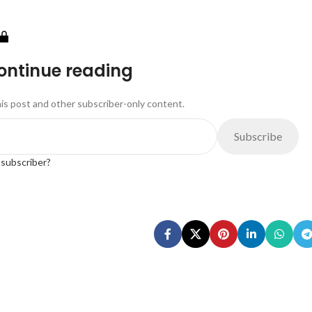
continue reading
his post and other subscriber-only content.
Subscribe
 subscriber?