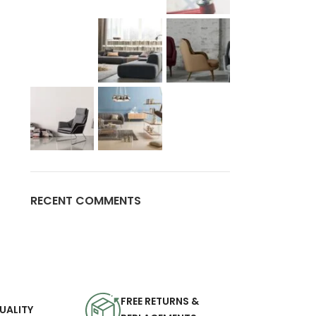
RECENT COMMENTS
FREE RETURNS &
UALITY