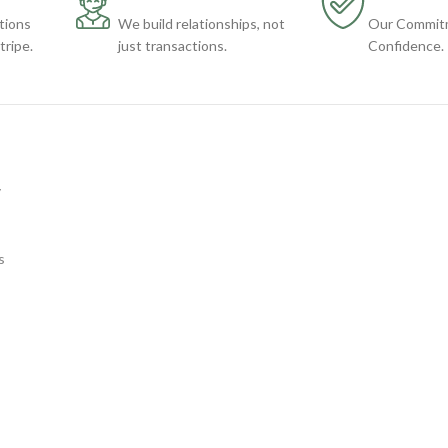
tions
We build relationships, not
Our Commitm
ripe.
just transactions.
Confidence.
y
s