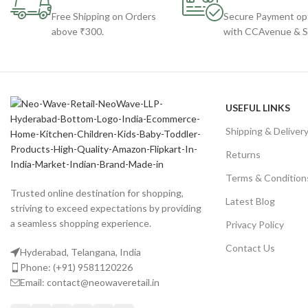
Free Shipping on Orders
Secure Payment op
above ₹300.
with CCAvenue & St
USEFUL LINKS
Shipping & Deliver
Returns
Terms & Condition
Trusted online destination for shopping,
Latest Blog
striving to exceed expectations by providing
a seamless shopping experience.
Privacy Policy
Contact Us
Hyderabad, Telangana, India
Phone: (+91) 9581120226
Email: contact@neowaveretail.in