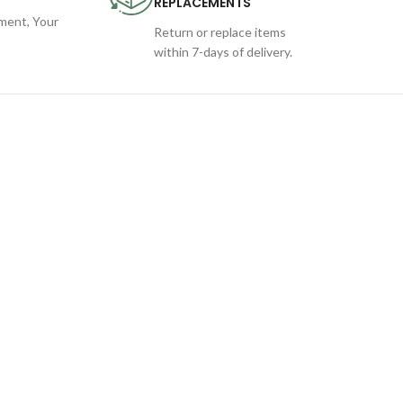
REPLACEMENTS
ent, Your
Return or replace items
within 7-days of delivery.