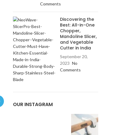
Comments
Discovering the
Best: All-in-One
Chopper,
Mandoline Slicer,
and Vegetable
Cutter in India
September 20,
2023
No
Comments
OUR INSTAGRAM