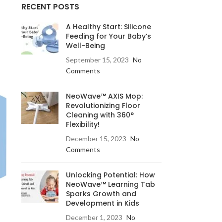
RECENT POSTS
A Healthy Start: Silicone
Feeding for Your Baby’s
Well-Being
September 15, 2023
No
Comments
NeoWave™ AXIS Mop:
Revolutionizing Floor
Cleaning with 360°
Flexibility!
December 15, 2023
No
Comments
Unlocking Potential: How
NeoWave™ Learning Tab
Sparks Growth and
Development in Kids
December 1, 2023
No