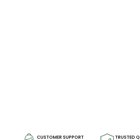
CUSTOMER SUPPORT
TRUSTED Q