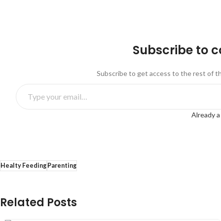
Subscribe to 
Subscribe to get access to the rest of t
Already a
Healty Feeding
Parenting
Related Posts