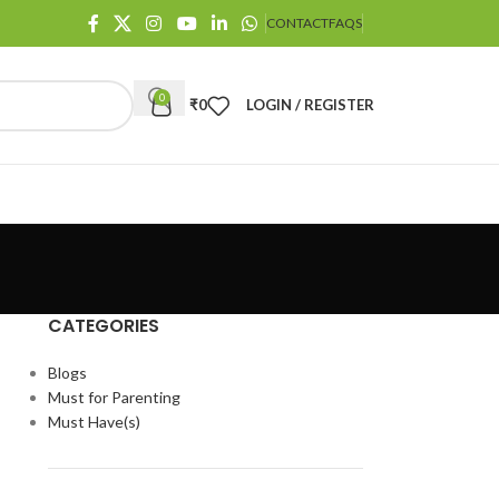
CONTACT
FAQS
0
₹
0
LOGIN / REGISTER
CATEGORIES
Blogs
Must for Parenting
Must Have(s)