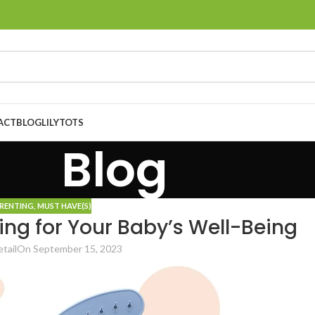
ACT
BLOG
LILYTOTS
Blog
ARENTING
,
MUST HAVE(S)
ding for Your Baby’s Well-Being
tail
On September 15, 2023