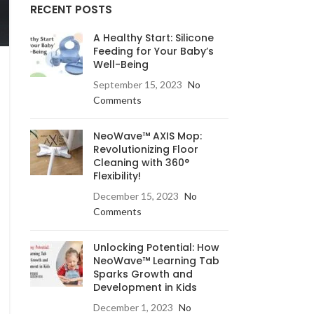
RECENT POSTS
A Healthy Start: Silicone
Feeding for Your Baby’s
Well-Being
September 15, 2023
No
Comments
NeoWave™ AXIS Mop:
Revolutionizing Floor
Cleaning with 360°
Flexibility!
December 15, 2023
No
Comments
Unlocking Potential: How
NeoWave™ Learning Tab
Sparks Growth and
Development in Kids
December 1, 2023
No