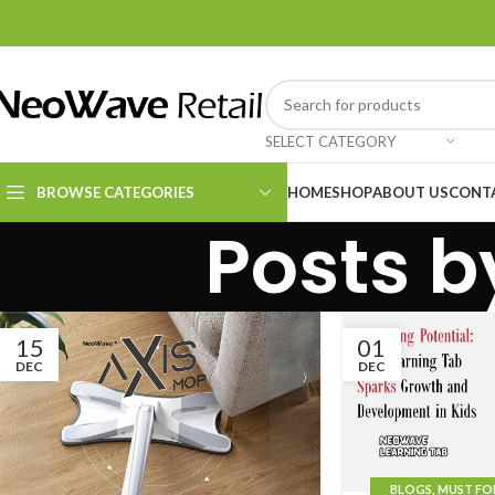
SELECT CATEGORY
BROWSE CATEGORIES
HOME
SHOP
ABOUT US
CONT
Posts 
Kitchen Essentials
Cleaning Supplies
15
01
DEC
DEC
BLOGS
,
MUST FO