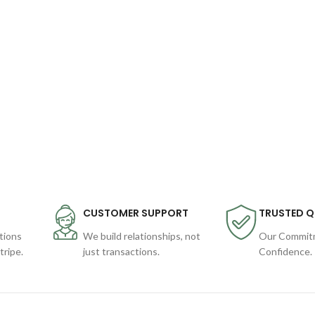
CUSTOMER SUPPORT
TRUSTED Q
tions
We build relationships, not
Our Commitm
ripe.
just transactions.
Confidence.