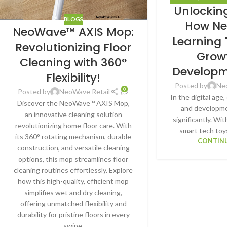
Unlocking
HA
BLOGS
How N
NeoWave™ AXIS Mop:
Learning
Revolutionizing Floor
Grow
Cleaning with 360°
Developm
Flexibility!
Posted by
Ne
0
Posted by
NeoWave Retail
In the digital age
Discover the NeoWave™ AXIS Mop,
and developme
an innovative cleaning solution
significantly. W
revolutionizing home floor care. With
smart tech toy
its 360° rotating mechanism, durable
CONTINU
construction, and versatile cleaning
options, this mop streamlines floor
cleaning routines effortlessly. Explore
how this high-quality, efficient mop
simplifies wet and dry cleaning,
offering unmatched flexibility and
durability for pristine floors in every
swipe.