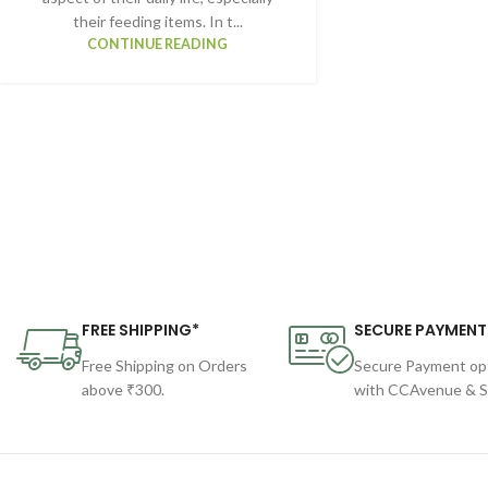
their feeding items. In t...
CONTINUE READING
FREE SHIPPING*
SECURE PAYMENT
Free Shipping on Orders
Secure Payment op
above ₹300.
with CCAvenue & St