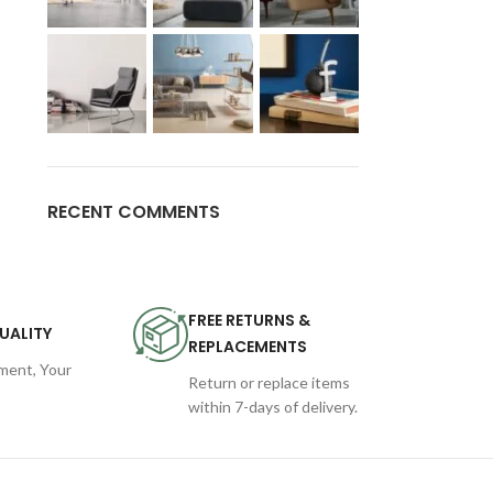
RECENT COMMENTS
FREE RETURNS &
UALITY
REPLACEMENTS
ent, Your
Return or replace items
within 7-days of delivery.