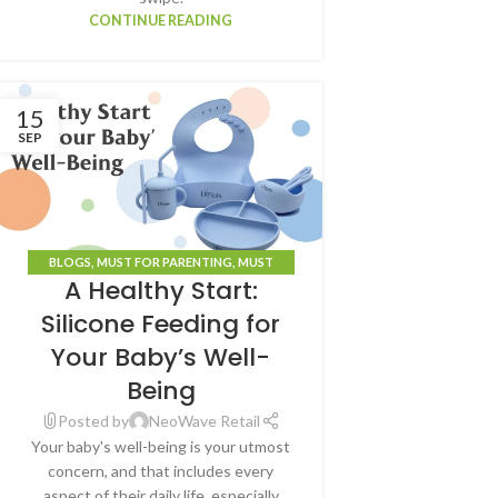
CONTINUE READING
15
SEP
BLOGS
,
MUST FOR PARENTING
,
MUST
A Healthy Start:
HAVE(S)
Silicone Feeding for
Your Baby’s Well-
Being
Posted by
NeoWave Retail
Your baby's well-being is your utmost
concern, and that includes every
aspect of their daily life, especially