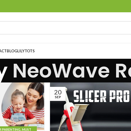
ACT
BLOG
LILYTOTS
by
NeoWave Re
20
SEP
R PARENTING
,
MUST