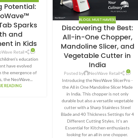
 Potential:
VE(S)
eoWave™
BLOGS
,
MUST HAVE(S)
 Tab Sparks
Discovering the Best:
th and
All-in-One Chopper,
ent in Kids
Mandoline Slicer, and
0
oWave Retail
Vegetable Cutter in
, children's education
India
nt have evolved
0
ith the emergence of
Posted by
NeoWave Retail
s, the NeoWave...
Introducing the NeoWave SlicerPro -
E READING
the All in One Mandoline Slicer Made
in India. This chopper is not only
durable but also a versatile vegetable
cutter with a Sharp Stainless Steel
Blade and 40 Thickness Settings for 4
Different Cutting Styles. It's an
Essential for Kitchen enthusiasts
looking for an all in one chopper.