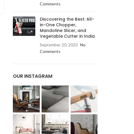
Comments
Discovering the Best: All-
in-One Chopper,
Mandoline Slicer, and
Vegetable Cutter in India
September 20, 2023
No
Comments
OUR INSTAGRAM