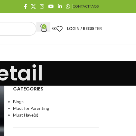
CONTACT
FAQS
0
₹
0
LOGIN / REGISTER
tail
CATEGORIES
Blogs
Must for Parenting
Must Have(s)